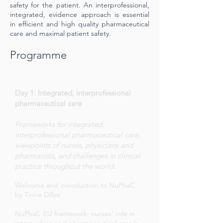
safety for the patient. An interprofessional,
integrated, evidence approach is essential
in efficient and high quality pharmaceutical
care and maximal patient safety.
Programme
Day 1: Integrated, interprofessional
pharmaceutical care
Frameworks for integrated,
interprofessional pharmaceutical care,
viewpoints of nurses, physicians and
pharmacists, and challenges in clinical
practice throughout the world.
Welcome and introduction to NuPhaC
by Tinne Dilles
NuPhaC-EU framework: nurses' role in