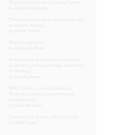
Pharmaceutical care in nursing homes
by Amber Damiaens
Pharmaceutical care for patients on oral
anticancer therapy
by Veerle Foulon
Pharmacogenetics
by Anthe De Pauw
Biomarkers and symptoms in patients
undergoing immunotherapy treatments
in oncology
by Sara Colomer
WHO Guide to good prescribing -
Prescribing during pregnancy and
breastfeeding
by Resie Meisters
Diversity and dealing with medicines
by Hilde Feyen