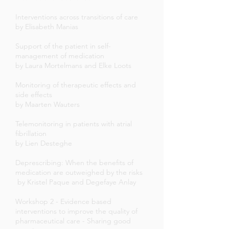
Interventions across transitions of care
by Elisabeth Manias
Support of the patient in self-
management of medication
by Laura Mortelmans and Elke Loots
Monitoring of therapeutic effects and
side effects
by Maarten Wauters
Telemonitoring in patients with atrial
fibrillation
by Lien Desteghe
Deprescribing: When the benefits of
medication are outweighed by the risks
by Kristel Paque and Degefaye Anlay
Workshop 2 - Evidence based
interventions to improve the quality of
pharmaceutical care - Sharing good