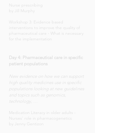
Nurse prescribing
by Jill Murphy
Workshop 3: Evidence based
interventions to improve the quality of
pharmaceutical care - What is necessary
for the implementation
Day 4: Pharmaceutical care in specific
patient populations
New evidence on how we can support
high quality medicines use in specific
populations looking at new guidelines
and topics such as genomics,
technology, …
Medication Literacy in older adults -
Nurses' role in pharmacogenetics
by Jenny Gentizon