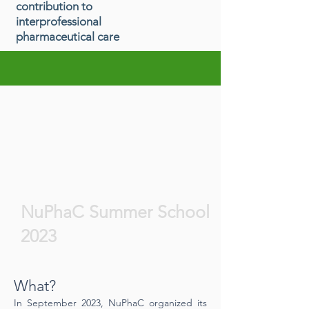
contribution to
interprofessional
pharmaceutical care
NuPhaC Summer School
2023
What?
In September 2023, NuPhaC organized its