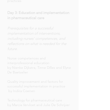
practices
Day 3: Education and implementation
in pharmaceutical care
Prerequisites for a successful
implementation of interventions,
including nurses’ competences, and
reflections on what is needed for the
future.
Nurse competences and
interprofessional education
by Nienke Dijkstra, Tinne Dilles and Elyne
De Baetselier
Quality improvement and factors for
successful implementation in practice
by Indira Coenen
Technology for pharmaceutical care
by Marcia Vervloet and Julie De Schrijver