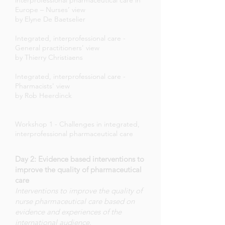
interprofessional pharmaceutical care in
Europe – Nurses’ view
by Elyne De Baetselier
Integrated, interprofessional care -
General practitioners' view
by Thierry Christiaens
Integrated, interprofessional care -
Pharmacists' view
by Rob Heerdinck
Workshop 1 - Challenges in integrated,
interprofessional pharmaceutical care
Day 2: Evidence based interventions to
improve the quality of pharmaceutical
care
Interventions to improve the quality of
nurse pharmaceutical care based on
evidence and experiences of the
international audience.