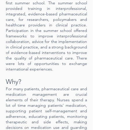
first summer school. The summer school
provided training in interprofessional,
integrated, evidence-based pharmaceutical
care, for researchers, policymakers and
healthcare providers in clinical practice.
Participation in the summer school offered
frameworks to improve interprofessional
collaboration, advice for the implementation
in clinical practice, and a strong background
of evidence-based interventions to improve
the quality of pharmaceutical care. There
were lots of opportunities to exchange
international experiences.
Why?
For many patients, pharmaceutical care and
medication management are crucial
elements of their therapy. Nurses spend a
lot of time managing patients’ medication,
supporting patient self-management and
adherence, educating patients, monitoring
therapeutic and side effects, making
decisions on medication use and guarding