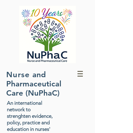
Nurse
and
Pharmaceutical
Care (NuPhaC)
An international
network to
strenghten evidence,
policy, practice and
education in nurses'