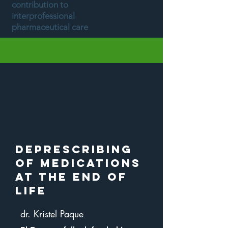
contribution to
interprofessional
pharmaceutical care
Deprescribing
of medications
at the end of
life
dr. Kristel Paque