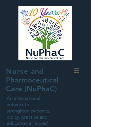
Nurse
and
Pharmaceutical
Care (NuPhaC)
An international
network to
strenghten evidence,
policy, practice and
education in nurses'