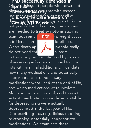
PhD succesfully defended in
Older adults and people with advanced
april 2019
disease, such as patients with cancer,
Ghent University
use many medications, but not all of
End-of-Life Care Research
these medications are appropriate in the
Group, VU Brussels
last year of life. Of course, medications
are needed to treat symptoms such as
pain, but some medications might cause
additional harm due to side-effects.
When death approaches, people really
do not need this additional harm.
In this study, we investigated by means
of assessing information limited to drug
lists with minimal additional clinical data,
how many medications and potentially
inappropriate or unnecessary
medications were used at the end of life,
and which medications were involved.
Moreover, we examined if, and to what
extent, medications considered suitable
for deprescribing were actually
deprescribed in the last year of life.
Deprescribing means judicious tapering
or stopping potentially inappropriate
medications. We examined these