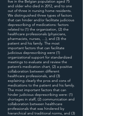
five in the Belgian population aged 75
and older who died in 2012, and to one
out of three in nursing home residents.
We distinguished three types of factors
that can hinder and/or facilitate judicious
deprescribing of medications: factors
related to (1) the organization, (2) the
healthcare professionals (physicians,
pharmacists, nurses, …), and (3) the
patient and his family. The most
important factors that can facilitate
judicious deprescribing were (1)
organizational support for standardized
meetings to evaluate and review the
patient’s medication chart, (2) a positive
collaboration between different
healthcare professionals, and (3)
explaining clearly the pros and cons of
medications to the patient and his family.
The most important factors that can
hinder judicious deprescribing were: (1)
shortages in staff, (2) communication and
collaboration between healthcare
professionals that was hindered by
hierarchical and traditional norms, and (3)