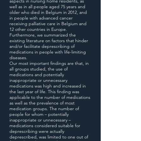
aspects in nursing home residents, as
well as in all people aged 75 years and
older who died in Belgium in 2012, and
in people with advanced cancer
receiving palliative care in Belgium and
12 other countries in Europe.
Furthermore, we summarized the
existing literature on factors that hinder
and/or facilitate deprescribing of
medications in people with life-limiting
diseases.
Our most important findings are that, in
all groups studied, the use of
medications and potentially
inappropriate or unnecessary
medications was high and increased in
the last year of life. This finding was
applicable to the number of medications
as well as the prevalence of most
medication groups. The number of
people for whom – potentially
inappropriate or unnecessary –
medications considered suitable for
deprescribing were actually
deprescribed, was limited to one out of