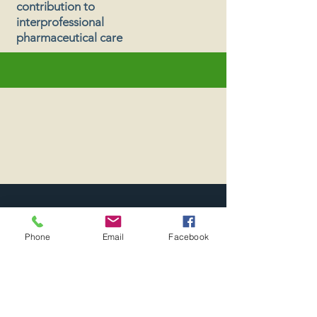
contribution to
interprofessional
pharmaceutical care
Executive Board
Phone
Email
Facebook