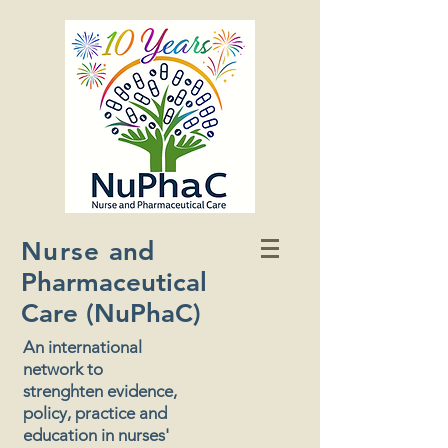
Nurse
and
Pharmaceutical
Care (NuPhaC)
An international
network to
strenghten evidence,
policy, practice and
education in nurses'