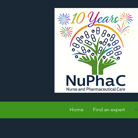
Home
Find an expert
A