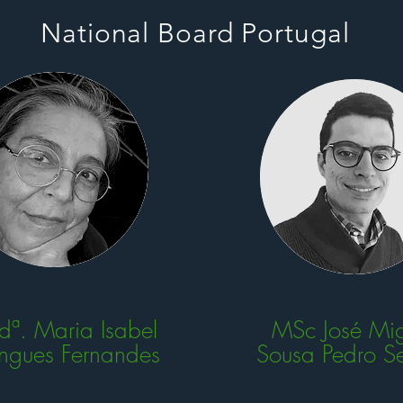
National Board Portugal
 dª. Maria Isabel
MSc José Mig
ngues Fernandes
Sousa Pedro S