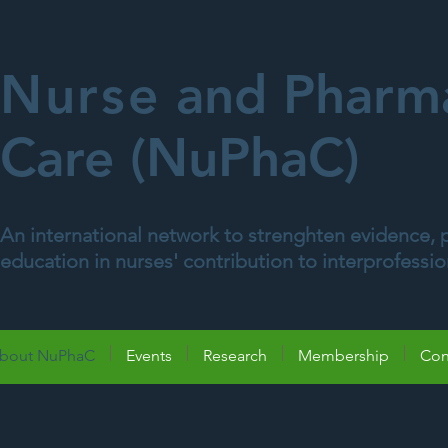
Nurse
and Pharma
Care (NuPhaC)
An international network to strenghten evidence, p
education in nurses' contribution to interprofessi
bout NuPhaC
Events
Research
Membership
Con