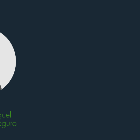
uel
eguro