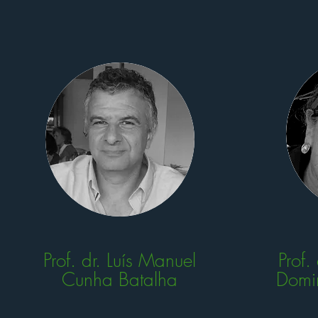
Prof. dr. Luís Manuel
Prof.
Cunha Batalha
Domi