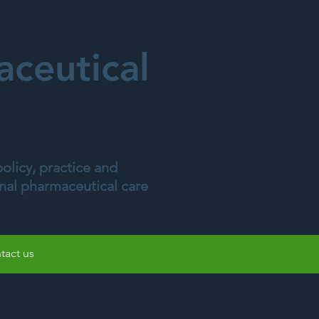
ceutical
olicy, practice and
onal pharmaceutical care
tact us