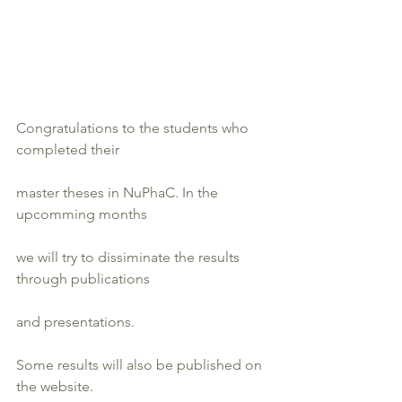
Congratulations to the students who 
completed their
master theses in NuPhaC. In the 
upcomming months
we will try to dissiminate the results 
through publications
and presentations.
Some results will also be published on 
the website.