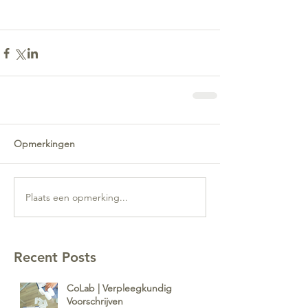
Opmerkingen
Plaats een opmerking...
Recent Posts
CoLab | Verpleegkundig
Voorschrijven