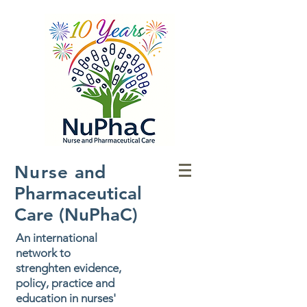
Nurse
and
Pharmaceutical
Care (NuPhaC)
An international
network to
strenghten evidence,
policy, practice and
education in nurses'