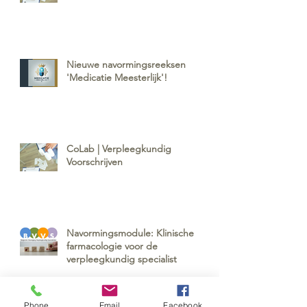
Nieuwe navormingsreeksen
'Medicatie Meesterlijk'!
CoLab | Verpleegkundig
Voorschrijven
Navormingsmodule: Klinische
farmacologie voor de
verpleegkundig specialist
Phone
Email
Facebook