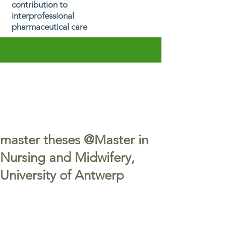
contribution to
interprofessional
pharmaceutical care
master theses @Master in
Nursing and Midwifery,
University of Antwerp