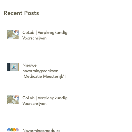
Recent Posts
CoLab | Verpleegkundig
Voorschrijven
Nieuwe
navormingsreeksen
'Medicatie Meesterlijk'!
CoLab | Verpleegkundig
Voorschrijven
Navormingsmodule: