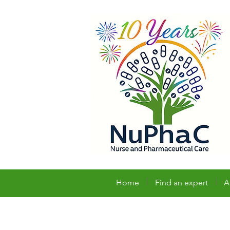
Home
Find an expert
A