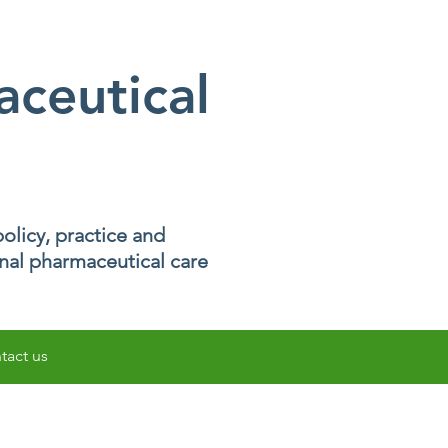
ceutical
olicy, practice and
onal pharmaceutical care
tact us