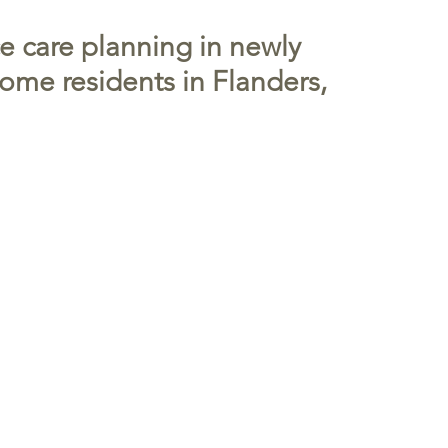
ce care planning in newly
ome residents in Flanders,