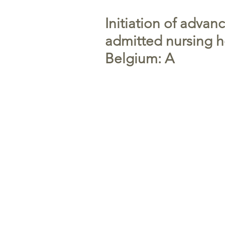
Initiation of advan
admitted nursing h
Belgium: A