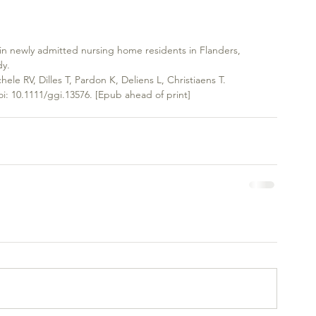
 in newly admitted nursing home residents in Flanders, 
dy.
hele RV, Dilles T, Pardon K, Deliens L, Christiaens T.
oi: 10.1111/ggi.13576. [Epub ahead of print]