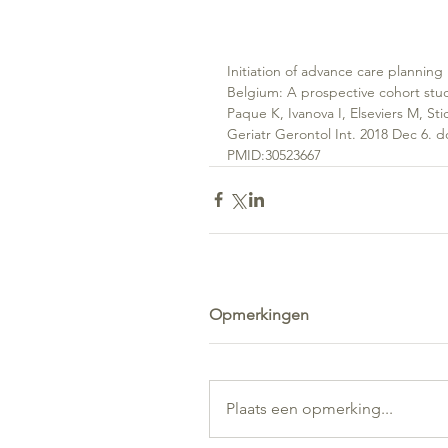
Initiation of advance care planning
Belgium: A prospective cohort stu
Paque K, Ivanova I, Elseviers M, Stic
Geriatr Gerontol Int. 2018 Dec 6. d
PMID:30523667
Opmerkingen
Plaats een opmerking...