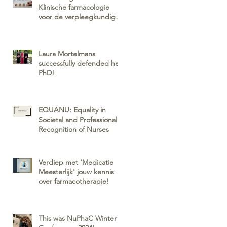
Klinische farmacologie
voor de verpleegkundig
specialist
Laura Mortelmans
successfully defended her
PhD!
EQUANU: Equality in
Societal and Professional
Recognition of Nurses
Verdiep met 'Medicatie
Meesterlijk' jouw kennis
over farmacotherapie!
This was NuPhaC Winter