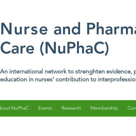
Nurse
and Pharma
Care (NuPhaC)
An international network to strenghten evidence, p
education in nurses' contribution to interprofessi
bout NuPhaC
Events
Research
Membership
Con