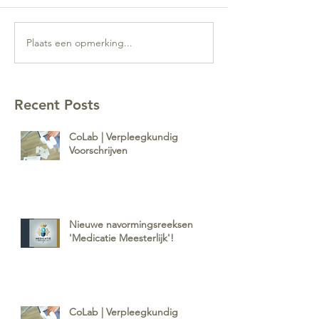
Plaats een opmerking...
Recent Posts
CoLab | Verpleegkundig
Voorschrijven
Nieuwe navormingsreeksen
'Medicatie Meesterlijk'!
CoLab | Verpleegkundig