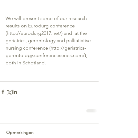
We will present some of our research 
results on Eurodurg conference 
(http://eurodurg2017.net/) and  at the 
geriatrics, gerontology and palliatiative 
nursing conference (http://geriatrics-
gerontology.conferenceseries.com/), 
both in Schotland.
Opmerkingen