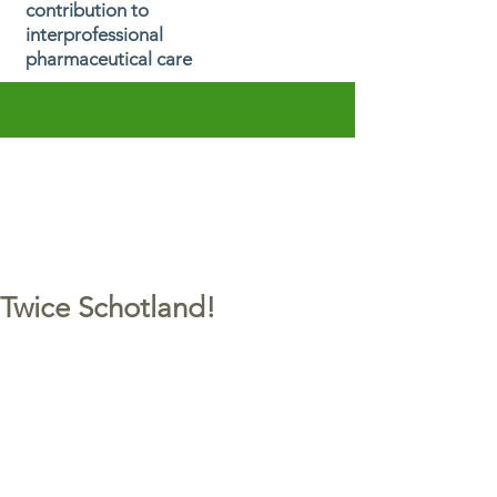
contribution to
interprofessional
pharmaceutical care
Twice Schotland!