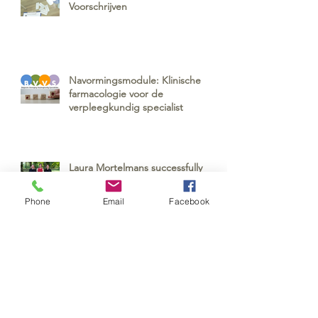
Voorschrijven
Navormingsmodule: Klinische
farmacologie voor de
verpleegkundig specialist
Laura Mortelmans successfully
defended her PhD!
Phone
Email
Facebook
EQUANU: Equality in Societal and
Professional Recognition of Nurses