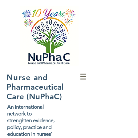
Nurse
and
Pharmaceutical
Care (NuPhaC)
An international
network to
strenghten evidence,
policy, practice and
education in nurses'